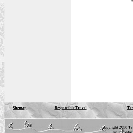
Sitemap
Responsible Travel
Ter
Copyright 2010
Tr
Email:
contac