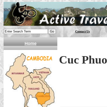
Contact Us
Home
Cuc Phuon