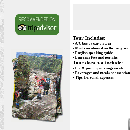
Tour Includes:
• A/C bus or car on tour
• Meals mentioned on the program
• English speaking guide
• Entrance fees and permits
Tour does not include:
• Pre & post trip arrangements
• Beverages and meals not mentio
• Tips, Personal expenses