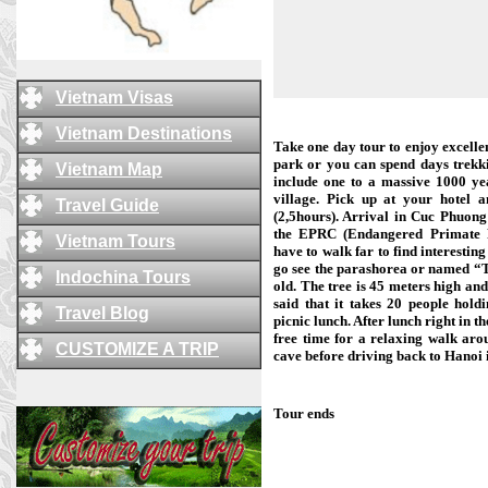
Vietnam Visas
Vietnam Destinations
Take one day tour to enjoy excelle
park or you can spend days trekki
Vietnam Map
include one to a massive 1000 ye
village. Pick up at your hotel 
Travel Guide
(2,5hours). Arrival in Cuc Phuong 
the EPRC (Endangered Primate R
Vietnam Tours
have to walk far to find interesting
go see the parashorea or named “Tr
Indochina Tours
old. The tree is 45 meters high and
said that it takes 20 people hold
Travel Blog
picnic lunch. After lunch right in th
free time for a relaxing walk arou
CUSTOMIZE A TRIP
cave before driving back to Hanoi i
Tour ends