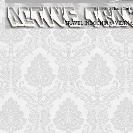
Address:
6 Thach Cau str
Te
TRAVEL INDOCHINA
|
VIETN