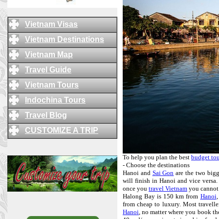
Vietnam Visas
Vietnam Destinations
Vietnam Map
Travel Guide
Vietnam Tours
Indochina Tours
Travel Blog
CUSTOMIZE A TRIP
To help you plan the best
budget tou
- Choose the destinations
Hanoi and
Sai Gon
are the two bigge
will finish in Hanoi and vice versa. 
once you
travel Vietnam
you cannot
Halong Bay is 150 km from
Hanoi
,
from cheap to luxury. Most travelle
Hanoi
, no matter where you book the