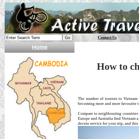
Contact Us
Home
How to ch
The number of tourists to Vietnam h
becoming more and more favourite to
Compare to neighbouring countries 
Europe and Australia find Vietnam a p
decent service for your trip, and this