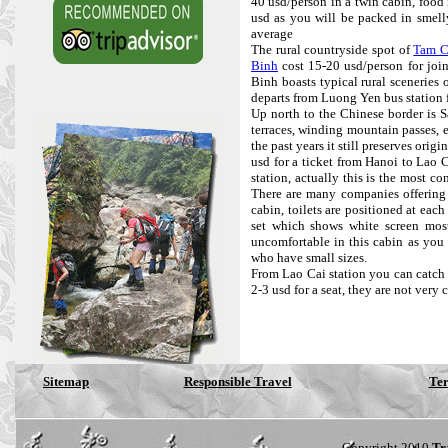
40 usd/person in a twin cabin, food 
usd as you will be packed in smell
average
The rural countryside spot of
Tam 
Binh
cost 15-20 usd/person for joi
Binh boasts typical rural sceneries 
departs from Luong Yen bus station 
Up north to the Chinese border is Sa
terraces, winding mountain passes, 
the past years it still preserves origi
usd for a ticket from Hanoi to Lao 
station, actually this is the most c
There are many companies offering o
cabin, toilets are positioned at each
set which shows white screen most
uncomfortable in this cabin as you 
who have small sizes.
From Lao Cai station you can catch a 
2-3 usd for a seat, they are not very 
Sitemap
Responsible Travel
Ter
Copyright 2010
Tr