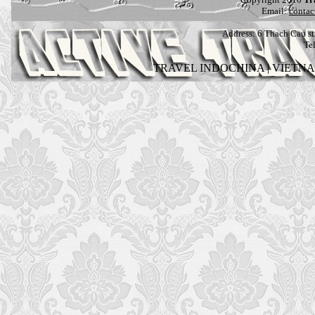
Email:
contac
Address:
6 Thach Cau str
Te
TRAVEL INDOCHINA
|
VIETN