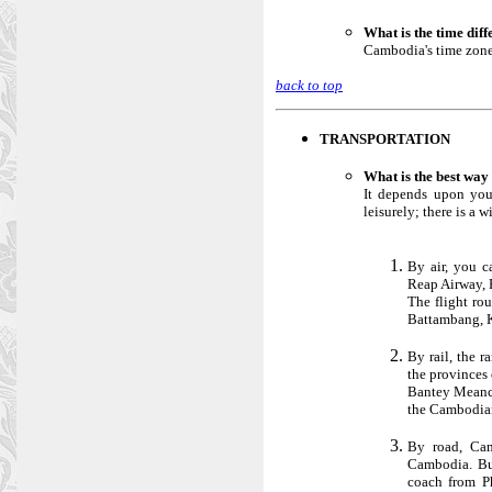
What is the time dif
Cambodia's time zone 
back to top
TRANSPORTATION
What is the best wa
It depends upon you
leisurely; there is a 
By air, you c
Reap Airway, 
The flight rou
Battambang, 
By rail, the 
the provinces
Bantey Meanch
the Cambodian
By road, Cam
Cambodia. But
coach from P