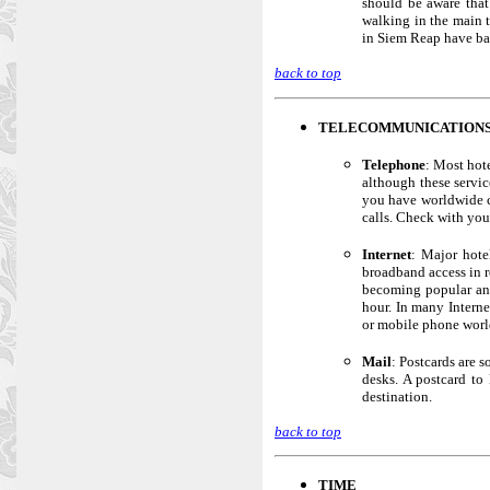
should be aware that
walking in the main t
in Siem Reap have ban
back to top
TELECOMMUNICATION
Telephone
: Most hot
although these servic
you have worldwide c
calls. Check with you
Internet
: Major hote
broadband access in r
becoming popular and
hour. In many Interne
or mobile phone worl
Mail
: Postcards are s
desks. A postcard to
destination.
back to top
TIME