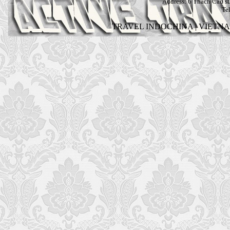
Address:
6 Thach Cau str
Te
TRAVEL INDOCHINA
|
VIETN