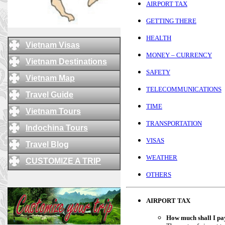
AIRPORT TAX
GETTING THERE
HEALTH
Vietnam Visas
MONEY – CURRENCY
Vietnam Destinations
SAFETY
Vietnam Map
TELECOMMUNICATIONS
Travel Guide
TIME
Vietnam Tours
TRANSPORTATION
Indochina Tours
VISAS
Travel Blog
WEATHER
CUSTOMIZE A TRIP
OTHERS
AIRPORT TAX
How much shall I pay