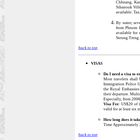
Chhnang, Kam
Sihanouk Vill
available. Tax
By water, sev
from Phnom P
available fo
Steung Treng.
back to top
VISAS
Do I need a visa to 
Most travelers shall 
Immigration Police U
the Royal Embassies a
their departure. Multi
Especially, from 2006
Visa Fee
: US$20 of t
valid for at least six
How long does it tak
Time Approximately 2
back to top