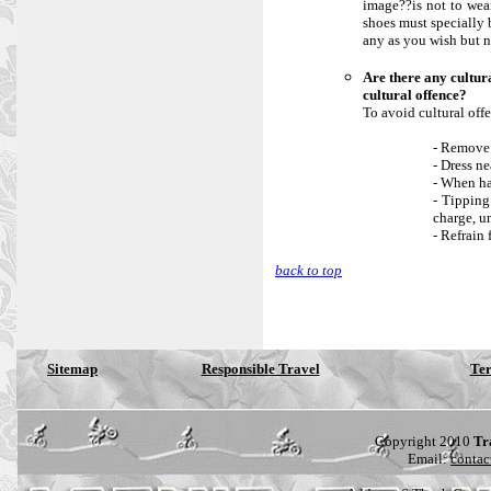
image??is not to wea
shoes must specially 
any as you wish but n
Are there any cultur
cultural offence?
To avoid cultural offe
- Remove 
- Dress ne
- When ha
- Tipping
charge, u
- Refrain 
back to top
Sitemap
Responsible Travel
Ter
Copyright 2010
Tr
Email:
contac