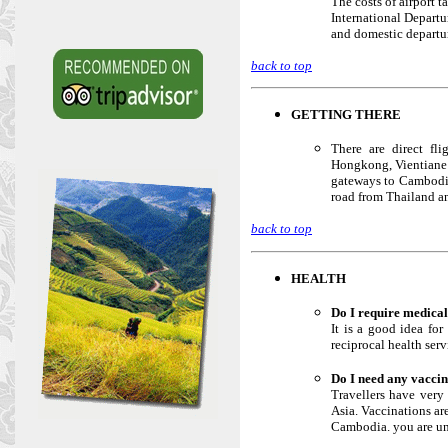
The costs of airport t
International Departu
and domestic departu
back to top
GETTING THERE
There are direct fl
Hongkong, Vientiane a
gateways to Cambodia
road from Thailand an
back to top
HEALTH
Do I require medical
It is a good idea fo
reciprocal health ser
Do I need any vacci
Travellers have very 
Asia. Vaccinations ar
Cambodia. you are unl