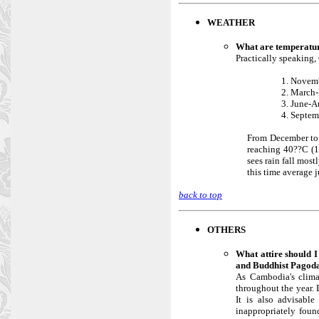
WEATHER
What are temperatur
Practically speaking,
1. Novemb
2. March-
3. June-A
4. Septem
From December to A
reaching 40??C (1
sees rain fall mos
this time average 
back to top
OTHERS
What attire should 
and Buddhist Pagod
As Cambodia's climat
throughout the year. 
It is also advisabl
inappropriately foun