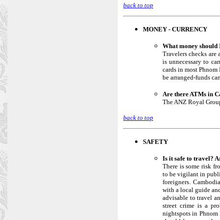
back to top
MONEY - CURRENCY
What money should I
Travelers checks are 
is unnecessary to ca
cards in most Phnom P
be arranged-funds can
Are there ATMs in 
The ANZ Royal Group 
back to top
SAFETY
Is it safe to travel? 
There is some risk fr
to be vigilant in pub
foreigners. Cambodia
with a local guide and
advisable to travel a
street crime is a pr
nightspots in Phnom P