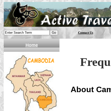
Contact Us
Home
Frequ
About Ca