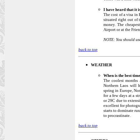
I have heard that it 
The cost of a visa in
situated right out of
money. The cheapest,
Airport or at the Frie
NOTE: You should use 
back to top
WEATHER
When is the best tim
The coolest months 
Northern Laos will h
spring in Europe, No
for a few days at a s
or 29C due to extensi
excellent for photogr
starts to dominate rur
to procrastinate.
back to top