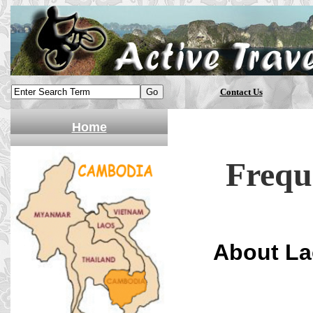
Contact Us
Home
Frequ
About La