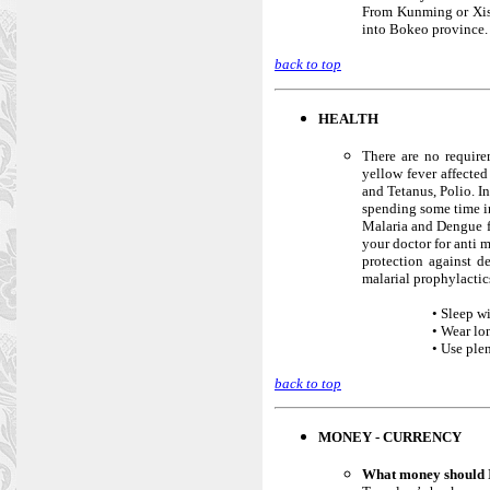
From Kunming or Xish
into Bokeo province.
back to top
HEALTH
There are no require
yellow fever affected
and Tetanus, Polio. I
spending some time in
Malaria and Dengue fe
your doctor for anti 
protection against d
malarial prophylactics
• Sleep w
• Wear lo
• Use plen
back to top
MONEY - CURRENCY
What money should 