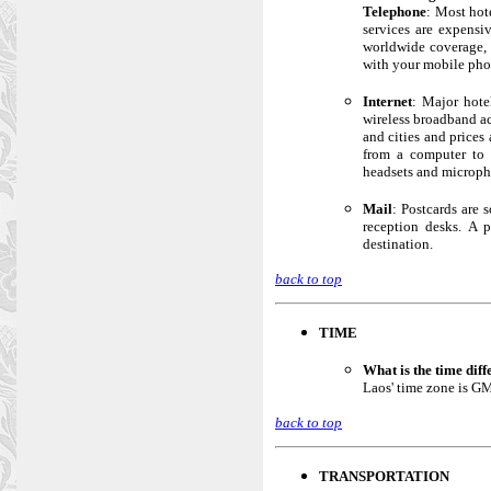
Telephone
: Most hot
services are expensi
worldwide coverage, 
with your mobile phon
Internet
: Major hote
wireless broadband ac
and cities and prices
from a computer to 
headsets and microph
Mail
: Postcards are 
reception desks. A 
destination.
back to top
TIME
What is the time dif
Laos' time zone is GM
back to top
TRANSPORTATION