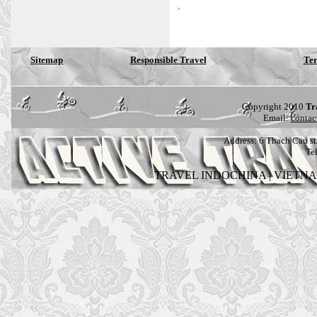
.
Sitemap
Responsible Travel
Ter
Copyright 2010
Tr
Email:
contac
Address:
6 Thach Cau str
Te
TRAVEL INDOCHINA
|
VIETN