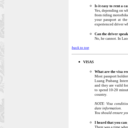
Is it easy to rent a 
Yes, depending on whe
from riding motorbikes
your passport at the
experienced driver w
Can the driver speak
No, he cannot. In Lao
back to top
VISAS
What are the visa r
Most passport holders
Luang Prabang Intern
and they are vaild fo
to spend 10-20 minute
country.
NOTE: Visa condition
date information.
You should ensure you
I heard that you can 
There was a time when