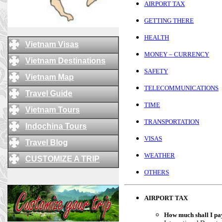
AIRPORT TAX
GETTING THERE
HEALTH
Vietnam Visas
MONEY – CURRENCY
Vietnam Destinations
SAFETY
Vietnam Map
TELECOMMUNICATIONS
Travel Guide
TIME
Vietnam Tours
TRANSPORTATION
Indochina Tours
VISAS
Travel Blog
WEATHER
CUSTOMIZE A TRIP
OTHERS
AIRPORT TAX
How much shall I pay