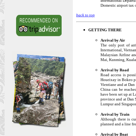
International Departu
Domestic airport tax 
back to top
GETTING THERE
Arrival by Air
The only port of arr
International, Vietnam
Malaysian Airline an
Mai, Kunming, Kuala
Arrival by Road
Road access is poss
Houeixay in Bokeo pr
Vientiane and at Dan
China can be reache
have been set up at 
province and at Dan 
Lumpur and Singapor
Arrival by Train
Although there is cu
planned and a line fr
Arrival by Boat