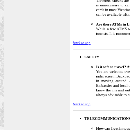
Travelers’ checks are
is unnecessary to ca
cards in most Vientia
can be available with
Are there ATMs in L
While a few ATMS wer
tourists. It is rumour
back to top
SAFETY
Is it safe to travel? 
You are welcome ever
radar screen. Backpac
in moving around. A
Embassies and local tr
know the ins and out
always advisable to a
back to top
TELECOMMUNICATION
How can I get in tou