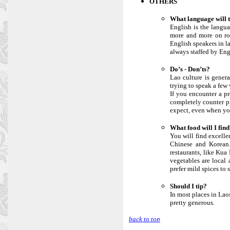
OTHERS
What language will 
English is the langu
more and more on ro
English speakers in l
always staffed by Eng
Do’s - Don’ts?
Lao culture is genera
trying to speak a few
If you encounter a pr
completely counter pr
expect, even when you
What food will I fin
You will find excellen
Chinese and Korean. 
restaurants, like Kua
vegetables are local 
prefer mild spices to 
Should I tip?
In most places in Laos
pretty generous.
back to top