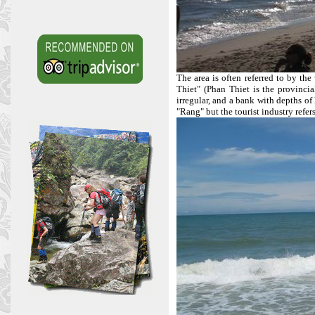
The area is often referred to by th
Thiet" (Phan Thiet is the provincia
irregular, and a bank with depths o
"Rang" but the tourist industry refers