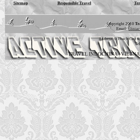
Sitemap
Responsible Travel
Ter
Copyright 2010
Tr
Email:
contac
Address:
6 Thach Cau str
Te
TRAVEL INDOCHINA
|
VIETN