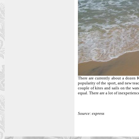
There are currently about a dozen 
popularity of the sport, and new tea
couple of kites and sails on the wat
equal. There are a lot of inexperienc
Source: express