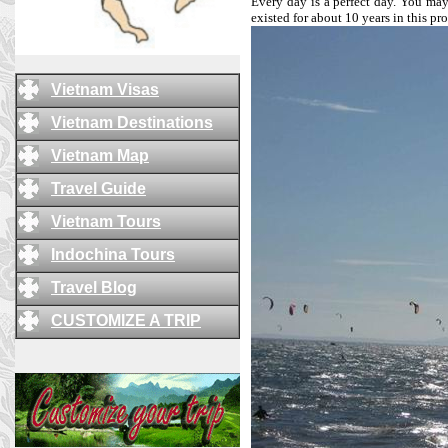
Every day is a perfect day. You may 
existed for about 10 years in this p
Vietnam Visas
Vietnam Destinations
Vietnam Map
Travel Guide
Vietnam Tours
Indochina Tours
Travel Blog
CUSTOMIZE A TRIP