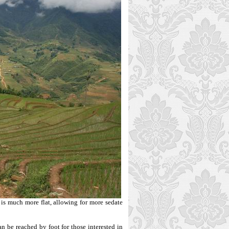
e is much more flat, allowing for more sedate
 be reached by foot for those interested in