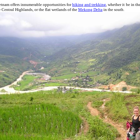
etnam offers innumerable opportunities for
hiking and trekking
, whether it be in th
e Central Highlands, or the flat wetlands of the
Mekong Delta
in the south.