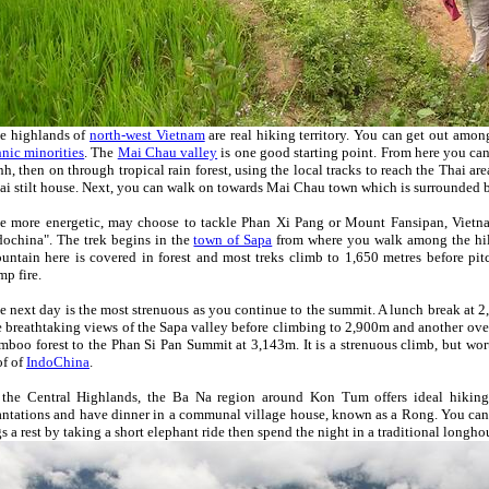
e highlands of
north-west Vietnam
are real hiking territory. You can get out among
hnic minorities
. The
Mai Chau valley
is one good starting point. From here you ca
nh, then on through tropical rain forest, using the local tracks to reach the Thai a
ai stilt house. Next, you can walk on towards Mai Chau town which is surrounded b
e more energetic, may choose to tackle Phan Xi Pang or Mount Fansipan, Vietna
dochina". The trek begins in the
town of Sapa
from where you walk among the hil
untain here is covered in forest and most treks climb to 1,650 metres before pi
mp fire.
e next day is the most strenuous as you continue to the summit. A lunch break at 
e breathtaking views of the Sapa valley before climbing to 2,900m and another ove
mboo forest to the Phan Si Pan Summit at 3,143m. It is a strenuous climb, but wort
of of
IndoChina
.
 the Central Highlands, the Ba Na region around Kon Tum offers ideal hiking
antations and have dinner in a communal village house, known as a Rong. You ca
gs a rest by taking a short elephant ride then spend the night in a traditional longho