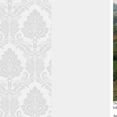
T
hi
Ar