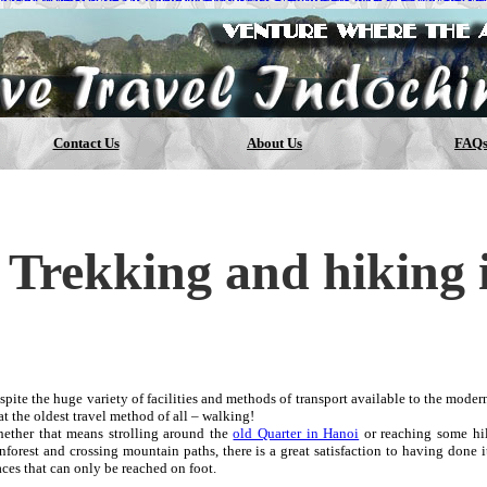
OMME
TUBULAR X ADIDAS
ADIDAS SUPERSTAR CHAUSSUR
DER ARMOUR CURRY 1
Nike Free 4.0 Flyknit
NIKE LUNAR EP
ARELL WILLIAMS HUMAN RACE
NIKE AIR ZOOM PEGASUS
Contact Us
About Us
FAQ
Trekking and hiking 
spite the huge variety of facilities and methods of transport available to the modern 
at the oldest travel method of all – walking!
ether that means strolling around the
old Quarter in Hanoi
or reaching some hill
inforest and crossing mountain paths, there is a great satisfaction to having done
aces that can only be reached on foot.