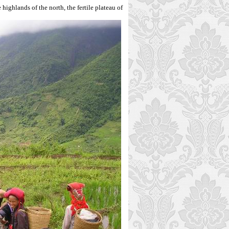
e highlands of the north, the fertile plateau of