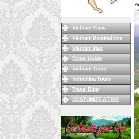
Vi
th
Vietnam Visas
Vietnam Destinations
Vietnam Map
Travel Guide
Vietnam Tours
Indochina Tours
Travel Blog
CUSTOMIZE A TRIP