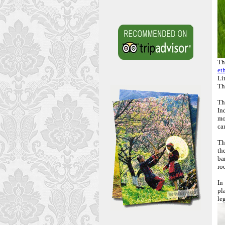
Th
et
Li
Th
Th
In
mo
ca
Th
th
ba
ro
In
pl
le