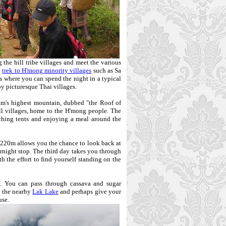
 the hill tribe villages and meet the various
n
trek to H'mong minority villages
such as Sa
rea where you can spend the night in a typical
y picturesque Thai villages.
m's highest mountain, dubbed "the Roof of
l villages, home to the H'mong people. The
tching tents and enjoying a meal around the
2,220m allows you the chance to look back at
rnight stop. The third day takes you through
h the effort to find yourself standing on the
. You can pass through cassava and sugar
n the nearby
Lak Lake
and perhaps give your
use.