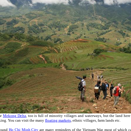
he
Mekong Delta
, too is full of minority villages and waterways, but the land her
king. You can visit the many
floating markets
, ethnic villages, farm lands etc.
ound
Ho Chi Minh City
are many reminders of the Vietnam War, most of which can