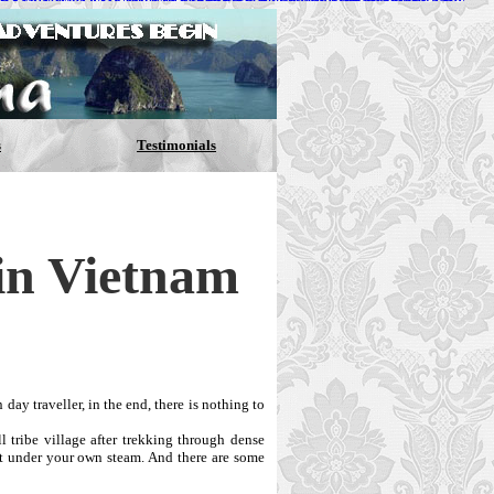
ES
Nike Air Max 90
NIKE ROSHE RUN
Nike SB Supreme Low
IC FLYKNIT RUNNING SHOES
Reebok Insta Pump Fury
 32
NEW BALANCE 998
http://www.equide.com.br/amaps.asp
s
Testimonials
in Vietnam
day traveller, in the end, there is nothing to
 tribe village after trekking through dense
 it under your own steam. And there are some